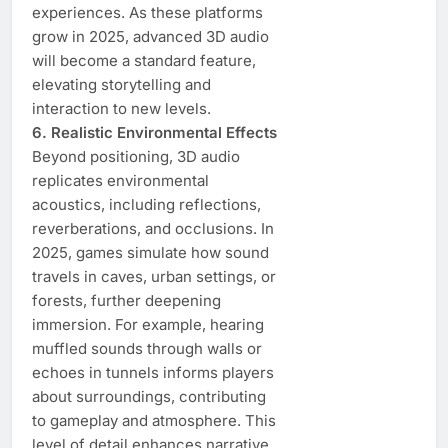
experiences. As these platforms
grow in 2025, advanced 3D audio
will become a standard feature,
elevating storytelling and
interaction to new levels.
6. Realistic Environmental Effects
Beyond positioning, 3D audio
replicates environmental
acoustics, including reflections,
reverberations, and occlusions. In
2025, games simulate how sound
travels in caves, urban settings, or
forests, further deepening
immersion. For example, hearing
muffled sounds through walls or
echoes in tunnels informs players
about surroundings, contributing
to gameplay and atmosphere. This
level of detail enhances narrative