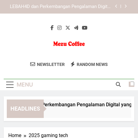
Skip
Cara Memahami Struktur Halaman EDWINSLOT
to
secara Menyeluruh
content
Cara Memahami Struktur Halaman LEBAH4D
secara Menyeluruh
EDWINSLOT dan Perkembangan Pengalaman
Digital yang Modern
LEBAH4D dan Perkembangan Pengalaman Digital
yang Modern
Mezu Coffee
Nikmati Kopi Premium Berkualitas
Cara Memahami Struktur Halaman EDWINSLOT
NEWSLETTER
RANDOM NEWS
secara Menyeluruh
Tinggi Dari Mezu Coffee. Setiap
Cara Memahami Struktur Halaman LEBAH4D
Tegukan Menghadirkan Rasa Yang
secara Menyeluruh
MENU
Istimewa.
DWINSLOT dan Perkembangan Pengalaman Digital yang Mode
HEADLINES
Weeks Ago
Home
2025 gaming tech