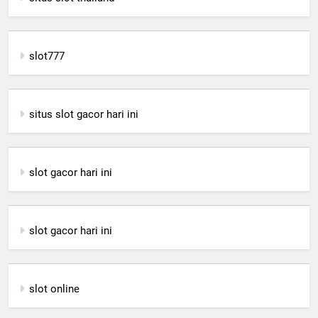
slot777
situs slot gacor hari ini
slot gacor hari ini
slot gacor hari ini
slot online