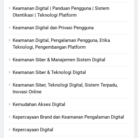
Keamanan Digital | Panduan Pengguna | Sistem
Otentikasi | Teknologi Platform
Keamanan Digital dan Privasi Pengguna
Keamanan Digital, Pengalaman Pengguna, Etika
Teknologi, Pengembangan Platform
Keamanan Siber & Manajemen Sistem Digital
Keamanan Siber & Teknologi Digital
Keamanan Siber, Teknologi Digital, Sistem Terpadu,
Inovasi Online
Kemudahan Akses Digital
Kepercayaan Brand dan Keamanan Pengalaman Digital
Kepercayaan Digital