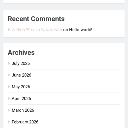
Recent Comments
A WordPress Commenter
on
Hello world!
Archives
July 2026
June 2026
May 2026
April 2026
March 2026
February 2026