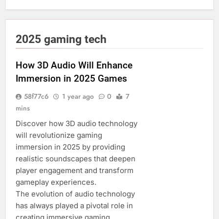
2025 gaming tech
How 3D Audio Will Enhance
Immersion in 2025 Games
58f77c6
1 year ago
0
7
mins
Discover how 3D audio technology
will revolutionize gaming
immersion in 2025 by providing
realistic soundscapes that deepen
player engagement and transform
gameplay experiences.
The evolution of audio technology
has always played a pivotal role in
creating immersive gaming