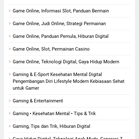
Game Online, Informasi Slot, Panduan Bermain
Game Online, Judi Online, Strategi Permainan
Game Online, Panduan Pemula, Hiburan Digital
Game Online, Slot, Permainan Casino
Game Online, Teknologi Digital, Gaya Hidup Modern
Gaming & E-Sport Kesehatan Mental Digital
Pengembangan Diri Lifestyle Modern Kebiasaan Sehat
untuk Gamer
Gaming & Entertainment
Gaming • Kesehatan Mental • Tips & Trik
Gaming, Tips dan Trik, Hiburan Digital
Gaya Hidup Digital, Teknologi Anak Muda, Generasi Z,