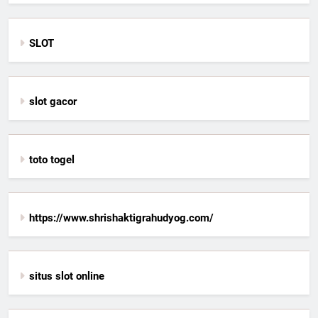
SLOT
slot gacor
toto togel
https://www.shrishaktigrahudyog.com/
situs slot online