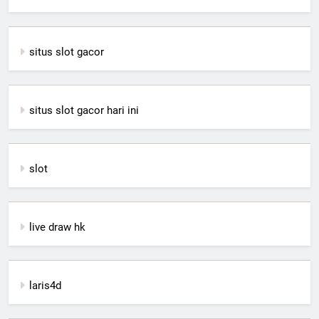
situs slot gacor
situs slot gacor hari ini
slot
live draw hk
laris4d