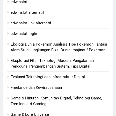
edwinslot
edwinslot alternatif
edwinslot link alternatif
edwinslot login
Ekologi Dunia Pokémon Analisis Tipe Pokémon Fantasi
Alam Studi Lingkungan Fiksi Dunia Imajinatif Pokémon
Eksplorasi Fitur, Teknologi Modern, Pengalaman
Pengguna, Pengembangan Sistem, Tips Digital
Evaluasi Teknologi dan Infrastruktur Digital
Freelance dan Kewirausahaan
Game & Hiburan, Komunitas Digital, Teknologi Game,
Tren Industri Gaming
Game & Lore Universe