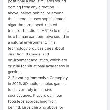
positional audio, simulates sound
coming from any direction —
above, below, behind, or around
the listener. It uses sophisticated
algorithms and head-related
transfer functions (HRTF) to mimic
how human ears perceive sound in
a natural environment. This
technology provides cues about
direction, distance, and
environment acoustics, which are
crucial for situational awareness in
gaming.
2. Elevating Immersive Gameplay
In 2025, 3D audio enables games
to deliver truly immersive
soundscapes. Players can hear
footsteps approaching from
behind, birds chirping above, or