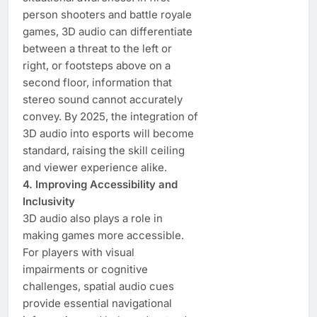
person shooters and battle royale
games, 3D audio can differentiate
between a threat to the left or
right, or footsteps above on a
second floor, information that
stereo sound cannot accurately
convey. By 2025, the integration of
3D audio into esports will become
standard, raising the skill ceiling
and viewer experience alike.
4. Improving Accessibility and
Inclusivity
3D audio also plays a role in
making games more accessible.
For players with visual
impairments or cognitive
challenges, spatial audio cues
provide essential navigational