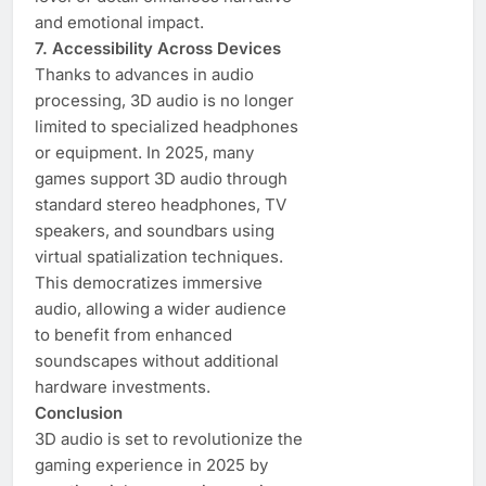
and emotional impact.
7. Accessibility Across Devices
Thanks to advances in audio
processing, 3D audio is no longer
limited to specialized headphones
or equipment. In 2025, many
games support 3D audio through
standard stereo headphones, TV
speakers, and soundbars using
virtual spatialization techniques.
This democratizes immersive
audio, allowing a wider audience
to benefit from enhanced
soundscapes without additional
hardware investments.
Conclusion
3D audio is set to revolutionize the
gaming experience in 2025 by