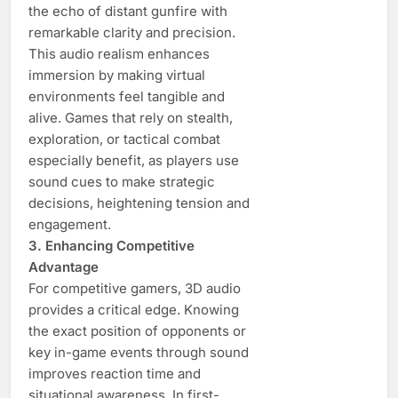
the echo of distant gunfire with
remarkable clarity and precision.
This audio realism enhances
immersion by making virtual
environments feel tangible and
alive. Games that rely on stealth,
exploration, or tactical combat
especially benefit, as players use
sound cues to make strategic
decisions, heightening tension and
engagement.
3. Enhancing Competitive
Advantage
For competitive gamers, 3D audio
provides a critical edge. Knowing
the exact position of opponents or
key in-game events through sound
improves reaction time and
situational awareness. In first-