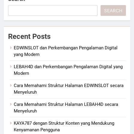
SEARCH
Recent Posts
EDWINSLOT dan Perkembangan Pengalaman Digital
yang Modern
LEBAH4D dan Perkembangan Pengalaman Digital yang
Modern
Cara Memahami Struktur Halaman EDWINSLOT secara
Menyeluruh
Cara Memahami Struktur Halaman LEBAH4D secara
Menyeluruh
KAYA787 dengan Struktur Konten yang Mendukung
Kenyamanan Pengguna