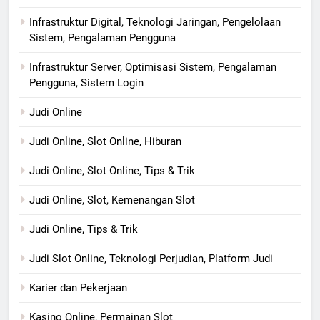
Infrastruktur Digital, Teknologi Jaringan, Pengelolaan
Sistem, Pengalaman Pengguna
Infrastruktur Server, Optimisasi Sistem, Pengalaman
Pengguna, Sistem Login
Judi Online
Judi Online, Slot Online, Hiburan
Judi Online, Slot Online, Tips & Trik
Judi Online, Slot, Kemenangan Slot
Judi Online, Tips & Trik
Judi Slot Online, Teknologi Perjudian, Platform Judi
Karier dan Pekerjaan
Kasino Online, Permainan Slot