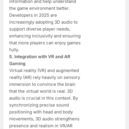
information and help understand
the game environment better.
Developers in 2025 are
increasingly adopting 3D audio to
support diverse player needs,
enhancing inclusivity and ensuring
that more players can enjoy games
fully.
5. Integration with VR and AR
Gaming
Virtual reality (VR) and augmented
reality (AR) rely heavily on sensory
immersion to convince the brain
that the virtual world is real. 3D
audio is crucial in this context. By
synchronizing precise sound
positioning with head and body
movements, 3D audio strengthens
presence and realism in VR/AR