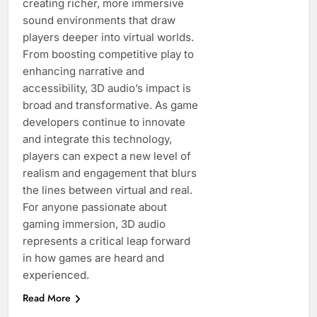
creating richer, more immersive
sound environments that draw
players deeper into virtual worlds.
From boosting competitive play to
enhancing narrative and
accessibility, 3D audio’s impact is
broad and transformative. As game
developers continue to innovate
and integrate this technology,
players can expect a new level of
realism and engagement that blurs
the lines between virtual and real.
For anyone passionate about
gaming immersion, 3D audio
represents a critical leap forward
in how games are heard and
experienced.
Read More