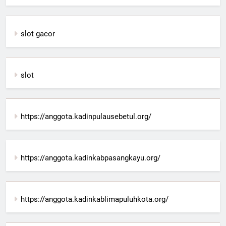
slot gacor
slot
https://anggota.kadinpulausebetul.org/
https://anggota.kadinkabpasangkayu.org/
https://anggota.kadinkablimapuluhkota.org/