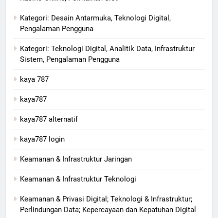
Kategori: Desain Antarmuka, Teknologi Digital,
Pengalaman Pengguna
Kategori: Teknologi Digital, Analitik Data, Infrastruktur
Sistem, Pengalaman Pengguna
kaya 787
kaya787
kaya787 alternatif
kaya787 login
Keamanan & Infrastruktur Jaringan
Keamanan & Infrastruktur Teknologi
Keamanan & Privasi Digital; Teknologi & Infrastruktur;
Perlindungan Data; Kepercayaan dan Kepatuhan Digital