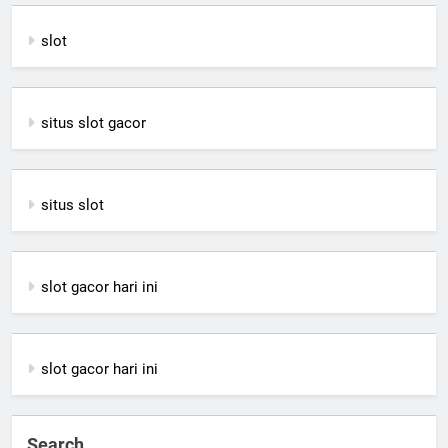
slot
situs slot gacor
situs slot
slot gacor hari ini
slot gacor hari ini
Search