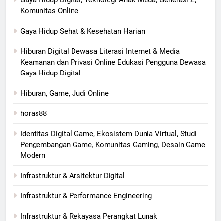
Komunitas Online
Gaya Hidup Sehat & Kesehatan Harian
Hiburan Digital Dewasa Literasi Internet & Media
Keamanan dan Privasi Online Edukasi Pengguna Dewasa
Gaya Hidup Digital
Hiburan, Game, Judi Online
horas88
Identitas Digital Game, Ekosistem Dunia Virtual, Studi
Pengembangan Game, Komunitas Gaming, Desain Game
Modern
Infrastruktur & Arsitektur Digital
Infrastruktur & Performance Engineering
Infrastruktur & Rekayasa Perangkat Lunak