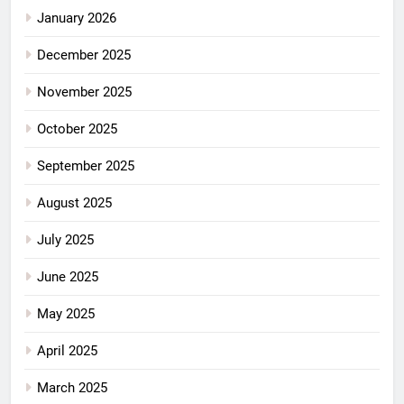
January 2026
December 2025
November 2025
October 2025
September 2025
August 2025
July 2025
June 2025
May 2025
April 2025
March 2025