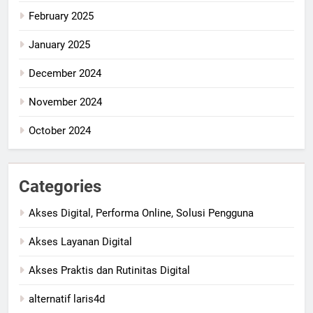
February 2025
January 2025
December 2024
November 2024
October 2024
Categories
Akses Digital, Performa Online, Solusi Pengguna
Akses Layanan Digital
Akses Praktis dan Rutinitas Digital
alternatif laris4d