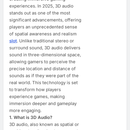
experiences. In 2025, 3D audio
stands out as one of the most
significant advancements, offering
players an unprecedented sense
of spatial awareness and realism
slot
. Unlike traditional stereo or
surround sound, 3D audio delivers
sound in three-dimensional space,
allowing gamers to perceive the
precise location and distance of
sounds as if they were part of the
real world. This technology is set
to transform how players
experience games, making
immersion deeper and gameplay
more engaging.
1. What is 3D Audio?
3D audio, also known as spatial or