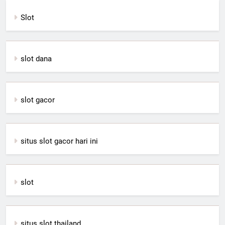
Slot
slot dana
slot gacor
situs slot gacor hari ini
slot
situs slot thailand