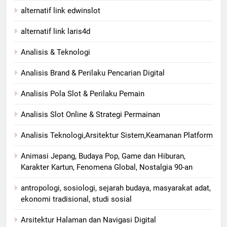
alternatif link edwinslot
alternatif link laris4d
Analisis & Teknologi
Analisis Brand & Perilaku Pencarian Digital
Analisis Pola Slot & Perilaku Pemain
Analisis Slot Online & Strategi Permainan
Analisis Teknologi,Arsitektur Sistem,Keamanan Platform
Animasi Jepang, Budaya Pop, Game dan Hiburan,
Karakter Kartun, Fenomena Global, Nostalgia 90-an
antropologi, sosiologi, sejarah budaya, masyarakat adat,
ekonomi tradisional, studi sosial
Arsitektur Halaman dan Navigasi Digital