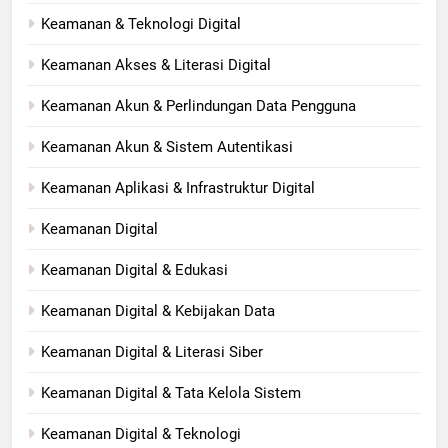
Keamanan & Teknologi Digital
Keamanan Akses & Literasi Digital
Keamanan Akun & Perlindungan Data Pengguna
Keamanan Akun & Sistem Autentikasi
Keamanan Aplikasi & Infrastruktur Digital
Keamanan Digital
Keamanan Digital & Edukasi
Keamanan Digital & Kebijakan Data
Keamanan Digital & Literasi Siber
Keamanan Digital & Tata Kelola Sistem
Keamanan Digital & Teknologi