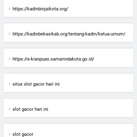
https://kadinbinjaikota.org/
https://kadinbekasikab.org/tentang-kadin/ketua-umum/
https://e-kianpuas.samarindakota.go.id/
situs slot gacor hari ini
slot gacor hari ini
slot gacor