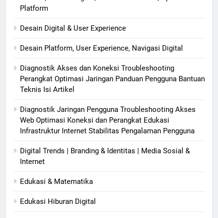
Platform
Desain Digital & User Experience
Desain Platform, User Experience, Navigasi Digital
Diagnostik Akses dan Koneksi Troubleshooting
Perangkat Optimasi Jaringan Panduan Pengguna Bantuan
Teknis Isi Artikel
Diagnostik Jaringan Pengguna Troubleshooting Akses
Web Optimasi Koneksi dan Perangkat Edukasi
Infrastruktur Internet Stabilitas Pengalaman Pengguna
Digital Trends | Branding & Identitas | Media Sosial &
Internet
Edukasi & Matematika
Edukasi Hiburan Digital