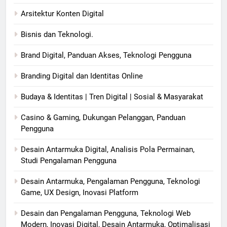
Arsitektur Konten Digital
Bisnis dan Teknologi.
Brand Digital, Panduan Akses, Teknologi Pengguna
Branding Digital dan Identitas Online
Budaya & Identitas | Tren Digital | Sosial & Masyarakat
Casino & Gaming, Dukungan Pelanggan, Panduan
Pengguna
Desain Antarmuka Digital, Analisis Pola Permainan,
Studi Pengalaman Pengguna
Desain Antarmuka, Pengalaman Pengguna, Teknologi
Game, UX Design, Inovasi Platform
Desain dan Pengalaman Pengguna, Teknologi Web
Modern, Inovasi Digital, Desain Antarmuka, Optimalisasi