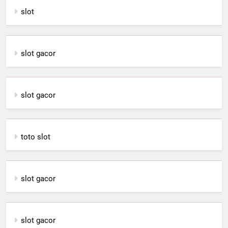
slot
slot gacor
slot gacor
toto slot
slot gacor
slot gacor