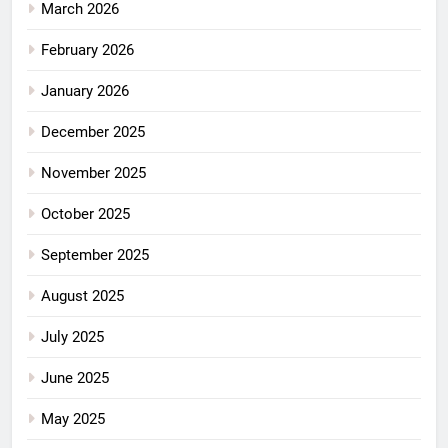
March 2026
February 2026
January 2026
December 2025
November 2025
October 2025
September 2025
August 2025
July 2025
June 2025
May 2025