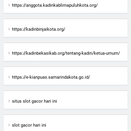
https://anggota.kadinkablimapuluhkota.org/
https://kadinbinjaikota.org/
https://kadinbekasikab.org/tentang-kadin/ketua-umum/
https://e-kianpuas.samarindakota.go.id/
situs slot gacor hari ini
slot gacor hari ini