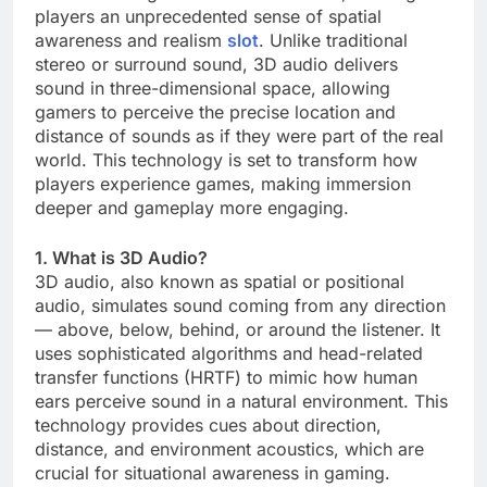
players an unprecedented sense of spatial
awareness and realism
slot
. Unlike traditional
stereo or surround sound, 3D audio delivers
sound in three-dimensional space, allowing
gamers to perceive the precise location and
distance of sounds as if they were part of the real
world. This technology is set to transform how
players experience games, making immersion
deeper and gameplay more engaging.
1. What is 3D Audio?
3D audio, also known as spatial or positional
audio, simulates sound coming from any direction
— above, below, behind, or around the listener. It
uses sophisticated algorithms and head-related
transfer functions (HRTF) to mimic how human
ears perceive sound in a natural environment. This
technology provides cues about direction,
distance, and environment acoustics, which are
crucial for situational awareness in gaming.