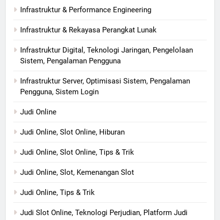
Infrastruktur & Performance Engineering
Infrastruktur & Rekayasa Perangkat Lunak
Infrastruktur Digital, Teknologi Jaringan, Pengelolaan
Sistem, Pengalaman Pengguna
Infrastruktur Server, Optimisasi Sistem, Pengalaman
Pengguna, Sistem Login
Judi Online
Judi Online, Slot Online, Hiburan
Judi Online, Slot Online, Tips & Trik
Judi Online, Slot, Kemenangan Slot
Judi Online, Tips & Trik
Judi Slot Online, Teknologi Perjudian, Platform Judi