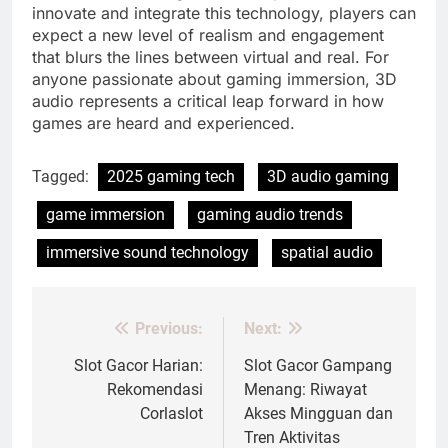
innovate and integrate this technology, players can
expect a new level of realism and engagement
that blurs the lines between virtual and real. For
anyone passionate about gaming immersion, 3D
audio represents a critical leap forward in how
games are heard and experienced.
Tagged:
2025 gaming tech
3D audio gaming
game immersion
gaming audio trends
immersive sound technology
spatial audio
Previous:
Next:
Post
navigation
Slot Gacor Harian:
Slot Gacor Gampang
Rekomendasi
Menang: Riwayat
Corlaslot
Akses Mingguan dan
Tren Aktivitas