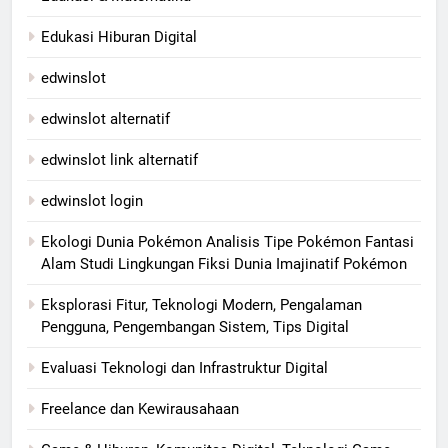
Edukasi Hiburan Digital
edwinslot
edwinslot alternatif
edwinslot link alternatif
edwinslot login
Ekologi Dunia Pokémon Analisis Tipe Pokémon Fantasi
Alam Studi Lingkungan Fiksi Dunia Imajinatif Pokémon
Eksplorasi Fitur, Teknologi Modern, Pengalaman
Pengguna, Pengembangan Sistem, Tips Digital
Evaluasi Teknologi dan Infrastruktur Digital
Freelance dan Kewirausahaan