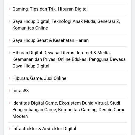
Gaming, Tips dan Trik, Hiburan Digital
Gaya Hidup Digital, Teknologi Anak Muda, Generasi Z,
Komunitas Online
Gaya Hidup Sehat & Kesehatan Harian
Hiburan Digital Dewasa Literasi Internet & Media
Keamanan dan Privasi Online Edukasi Pengguna Dewasa
Gaya Hidup Digital
Hiburan, Game, Judi Online
horas88
Identitas Digital Game, Ekosistem Dunia Virtual, Studi
Pengembangan Game, Komunitas Gaming, Desain Game
Modern
Infrastruktur & Arsitektur Digital