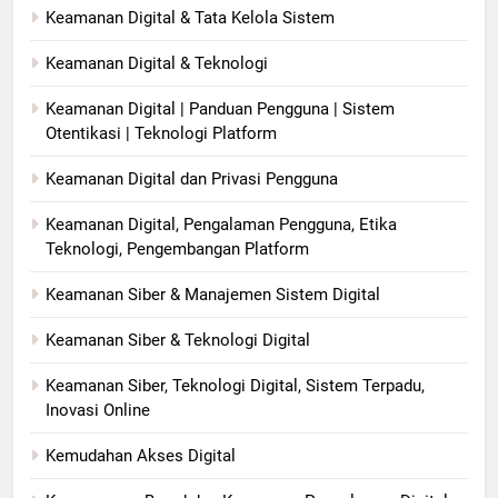
Keamanan Digital & Tata Kelola Sistem
Keamanan Digital & Teknologi
Keamanan Digital | Panduan Pengguna | Sistem
Otentikasi | Teknologi Platform
Keamanan Digital dan Privasi Pengguna
Keamanan Digital, Pengalaman Pengguna, Etika
Teknologi, Pengembangan Platform
Keamanan Siber & Manajemen Sistem Digital
Keamanan Siber & Teknologi Digital
Keamanan Siber, Teknologi Digital, Sistem Terpadu,
Inovasi Online
Kemudahan Akses Digital