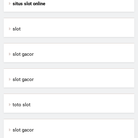
situs slot online
slot
slot gacor
slot gacor
toto slot
slot gacor