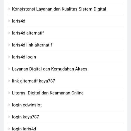
Konsistensi Layanan dan Kualitas Sistem Digital
laris4d
laris4d alternatif
laris4d link alternatif
laris4d login
Layanan Digital dan Kemudahan Akses
link alternatif kaya787
Literasi Digital dan Keamanan Online
login edwinslot
login kaya787
login laris4d