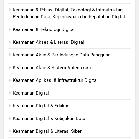
Keamanan & Privasi Digital; Teknologi & Infrastruktur;
Perlindungan Data; Kepercayaan dan Kepatuhan Digital
Keamanan & Teknologi Digital
Keamanan Akses & Literasi Digital
Keamanan Akun & Perlindungan Data Pengguna
Keamanan Akun & Sistem Autentikasi
Keamanan Aplikasi & Infrastruktur Digital
Keamanan Digital
Keamanan Digital & Edukasi
Keamanan Digital & Kebijakan Data
Keamanan Digital & Literasi Siber