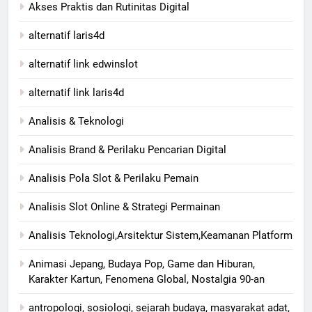
Akses Praktis dan Rutinitas Digital
alternatif laris4d
alternatif link edwinslot
alternatif link laris4d
Analisis & Teknologi
Analisis Brand & Perilaku Pencarian Digital
Analisis Pola Slot & Perilaku Pemain
Analisis Slot Online & Strategi Permainan
Analisis Teknologi,Arsitektur Sistem,Keamanan Platform
Animasi Jepang, Budaya Pop, Game dan Hiburan,
Karakter Kartun, Fenomena Global, Nostalgia 90-an
antropologi, sosiologi, sejarah budaya, masyarakat adat,