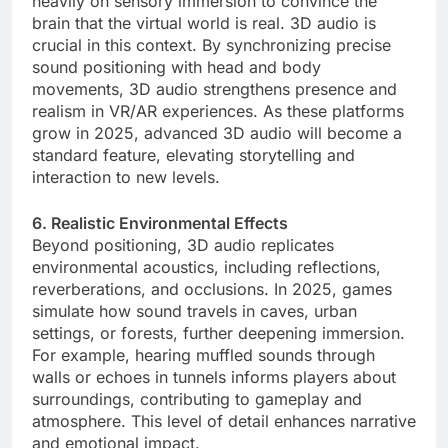
heavily on sensory immersion to convince the
brain that the virtual world is real. 3D audio is
crucial in this context. By synchronizing precise
sound positioning with head and body
movements, 3D audio strengthens presence and
realism in VR/AR experiences. As these platforms
grow in 2025, advanced 3D audio will become a
standard feature, elevating storytelling and
interaction to new levels.
6. Realistic Environmental Effects
Beyond positioning, 3D audio replicates
environmental acoustics, including reflections,
reverberations, and occlusions. In 2025, games
simulate how sound travels in caves, urban
settings, or forests, further deepening immersion.
For example, hearing muffled sounds through
walls or echoes in tunnels informs players about
surroundings, contributing to gameplay and
atmosphere. This level of detail enhances narrative
and emotional impact.