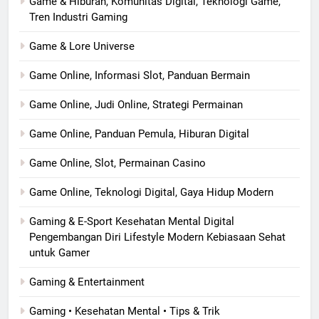
Game & Hiburan, Komunitas Digital, Teknologi Game,
Tren Industri Gaming
Game & Lore Universe
Game Online, Informasi Slot, Panduan Bermain
Game Online, Judi Online, Strategi Permainan
Game Online, Panduan Pemula, Hiburan Digital
Game Online, Slot, Permainan Casino
Game Online, Teknologi Digital, Gaya Hidup Modern
Gaming & E-Sport Kesehatan Mental Digital
Pengembangan Diri Lifestyle Modern Kebiasaan Sehat
untuk Gamer
Gaming & Entertainment
Gaming • Kesehatan Mental • Tips & Trik