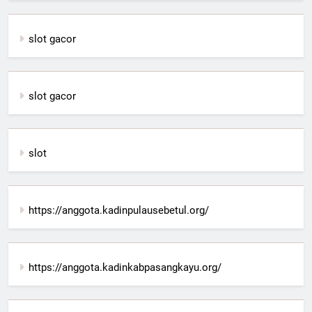
slot gacor
slot gacor
slot
https://anggota.kadinpulausebetul.org/
https://anggota.kadinkabpasangkayu.org/