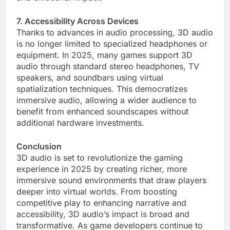
7. Accessibility Across Devices
Thanks to advances in audio processing, 3D audio
is no longer limited to specialized headphones or
equipment. In 2025, many games support 3D
audio through standard stereo headphones, TV
speakers, and soundbars using virtual
spatialization techniques. This democratizes
immersive audio, allowing a wider audience to
benefit from enhanced soundscapes without
additional hardware investments.
Conclusion
3D audio is set to revolutionize the gaming
experience in 2025 by creating richer, more
immersive sound environments that draw players
deeper into virtual worlds. From boosting
competitive play to enhancing narrative and
accessibility, 3D audio’s impact is broad and
transformative. As game developers continue to