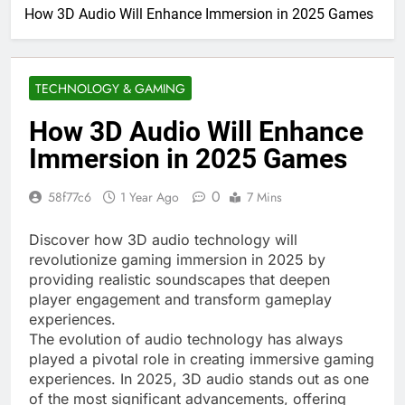
How 3D Audio Will Enhance Immersion in 2025 Games
TECHNOLOGY & GAMING
How 3D Audio Will Enhance
Immersion in 2025 Games
0
58f77c6
1 Year Ago
7 Mins
Discover how 3D audio technology will
revolutionize gaming immersion in 2025 by
providing realistic soundscapes that deepen
player engagement and transform gameplay
experiences.
The evolution of audio technology has always
played a pivotal role in creating immersive gaming
experiences. In 2025, 3D audio stands out as one
of the most significant advancements, offering