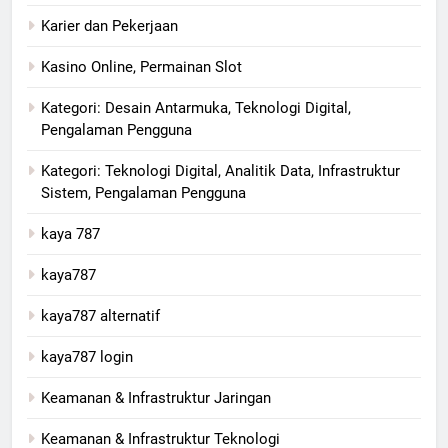
Karier dan Pekerjaan
Kasino Online, Permainan Slot
Kategori: Desain Antarmuka, Teknologi Digital,
Pengalaman Pengguna
Kategori: Teknologi Digital, Analitik Data, Infrastruktur
Sistem, Pengalaman Pengguna
kaya 787
kaya787
kaya787 alternatif
kaya787 login
Keamanan & Infrastruktur Jaringan
Keamanan & Infrastruktur Teknologi