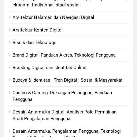
ekonomi tradisional, studi sosial
Arsitektur Halaman dan Navigasi Digital
Arsitektur Konten Digital
Bisnis dan Teknologi.
Brand Digital, Panduan Akses, Teknologi Pengguna
Branding Digital dan Identitas Online
Budaya & Identitas | Tren Digital | Sosial & Masyarakat
Casino & Gaming, Dukungan Pelanggan, Panduan
Pengguna
Desain Antarmuka Digital, Analisis Pola Permainan,
Studi Pengalaman Pengguna
Desain Antarmuka, Pengalaman Pengguna, Teknologi