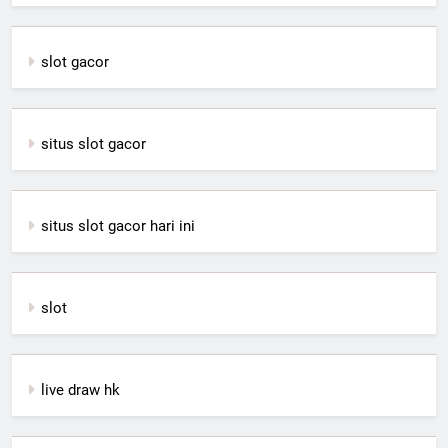
slot gacor
situs slot gacor
situs slot gacor hari ini
slot
live draw hk