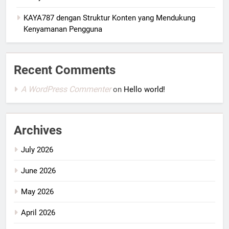
KAYA787 dengan Struktur Konten yang Mendukung
Kenyamanan Pengguna
Recent Comments
A WordPress Commenter
on
Hello world!
Archives
July 2026
June 2026
May 2026
April 2026