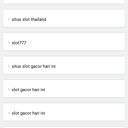
situs slot thailand
slot777
situs slot gacor hari ini
slot gacor hari ini
slot gacor hari ini