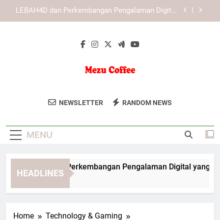
Skip
Cara Memahami Struktur Halaman EDWINSLOT
to
secara Menyeluruh
content
Cara Memahami Struktur Halaman LEBAH4D
secara Menyeluruh
EDWINSLOT dan Perkembangan Pengalaman
Digital yang Modern
LEBAH4D dan Perkembangan Pengalaman Digital
yang Modern
Mezu Coffee
Nikmati Kopi Premium Berkualitas
Cara Memahami Struktur Halaman EDWINSLOT
NEWSLETTER
RANDOM NEWS
secara Menyeluruh
Tinggi Dari Mezu Coffee. Setiap
Cara Memahami Struktur Halaman LEBAH4D
Tegukan Menghadirkan Rasa Yang
secara Menyeluruh
MENU
Istimewa.
WINSLOT dan Perkembangan Pengalaman Digital yang Mode
HEADLINES
Weeks Ago
Home
Technology & Gaming