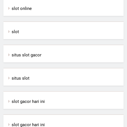
slot online
slot
situs slot gacor
situs slot
slot gacor hari ini
slot gacor hari ini