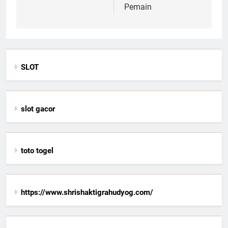
Pemain
SLOT
slot gacor
toto togel
https://www.shrishaktigrahudyog.com/