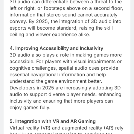
3D audio can differentiate between a threat to the
left or right, or footsteps above on a second floor,
information that stereo sound cannot accurately
convey. By 2025, the integration of 3D audio into
esports will become standard, raising the skill
ceiling and viewer experience alike.
4. Improving Accessibility and Inclusivity
3D audio also plays a role in making games more
accessible. For players with visual impairments or
cognitive challenges, spatial audio cues provide
essential navigational information and help
understand the game environment better.
Developers in 2025 are increasingly adopting 3D
audio to support diverse player needs, enhancing
inclusivity and ensuring that more players can
enjoy games fully.
5. Integration with VR and AR Gaming
Virtual reality (VR) and augmented reality (AR) rely