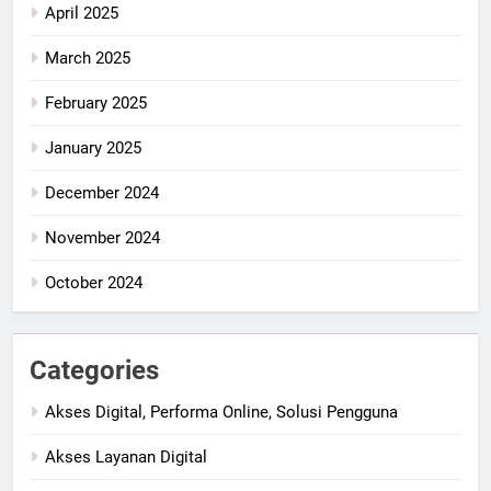
April 2025
March 2025
February 2025
January 2025
December 2024
November 2024
October 2024
Categories
Akses Digital, Performa Online, Solusi Pengguna
Akses Layanan Digital