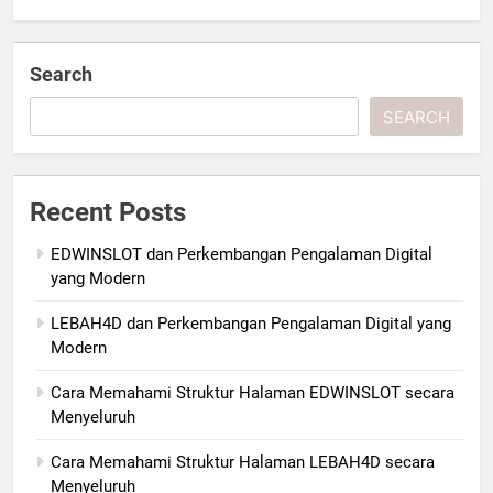
Search
SEARCH
Recent Posts
EDWINSLOT dan Perkembangan Pengalaman Digital
yang Modern
LEBAH4D dan Perkembangan Pengalaman Digital yang
Modern
Cara Memahami Struktur Halaman EDWINSLOT secara
Menyeluruh
Cara Memahami Struktur Halaman LEBAH4D secara
Menyeluruh