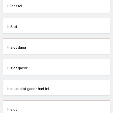
laris4d
Slot
slot dana
slot gacor
situs slot gacor hari ini
slot