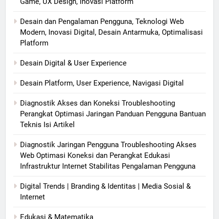
Game, UX Design, Inovasi Platform
Desain dan Pengalaman Pengguna, Teknologi Web
Modern, Inovasi Digital, Desain Antarmuka, Optimalisasi
Platform
Desain Digital & User Experience
Desain Platform, User Experience, Navigasi Digital
Diagnostik Akses dan Koneksi Troubleshooting
Perangkat Optimasi Jaringan Panduan Pengguna Bantuan
Teknis Isi Artikel
Diagnostik Jaringan Pengguna Troubleshooting Akses
Web Optimasi Koneksi dan Perangkat Edukasi
Infrastruktur Internet Stabilitas Pengalaman Pengguna
Digital Trends | Branding & Identitas | Media Sosial &
Internet
Edukasi & Matematika