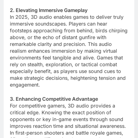
2. Elevating Immersive Gameplay
In 2025, 3D audio enables games to deliver truly
immersive soundscapes. Players can hear
footsteps approaching from behind, birds chirping
above, or the echo of distant gunfire with
remarkable clarity and precision. This audio
realism enhances immersion by making virtual
environments feel tangible and alive. Games that
rely on stealth, exploration, or tactical combat
especially benefit, as players use sound cues to
make strategic decisions, heightening tension and
engagement.
3. Enhancing Competitive Advantage
For competitive gamers, 3D audio provides a
critical edge. Knowing the exact position of
opponents or key in-game events through sound
improves reaction time and situational awareness.
In first-person shooters and battle royale games,