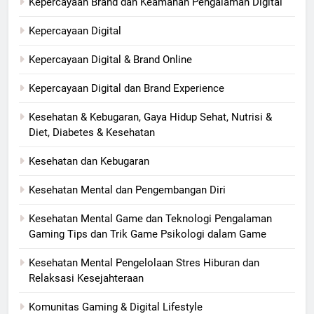
Kepercayaan Brand dan Keamanan Pengalaman Digital
Kepercayaan Digital
Kepercayaan Digital & Brand Online
Kepercayaan Digital dan Brand Experience
Kesehatan & Kebugaran, Gaya Hidup Sehat, Nutrisi &
Diet, Diabetes & Kesehatan
Kesehatan dan Kebugaran
Kesehatan Mental dan Pengembangan Diri
Kesehatan Mental Game dan Teknologi Pengalaman
Gaming Tips dan Trik Game Psikologi dalam Game
Kesehatan Mental Pengelolaan Stres Hiburan dan
Relaksasi Kesejahteraan
Komunitas Gaming & Digital Lifestyle